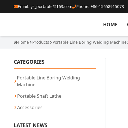
Email: ys_portable@163.com
Phone: +86-15658915073
HOME
Home
Products
Portable Line Boring Welding Machine
CATEGORIES
Portable Line Boring Welding
Machine
Portable Shaft Lathe
Accessories
LATEST NEWS