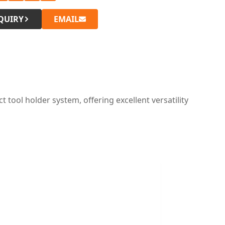
QUIRY
EMAIL
tool holder system, offering excellent versatility