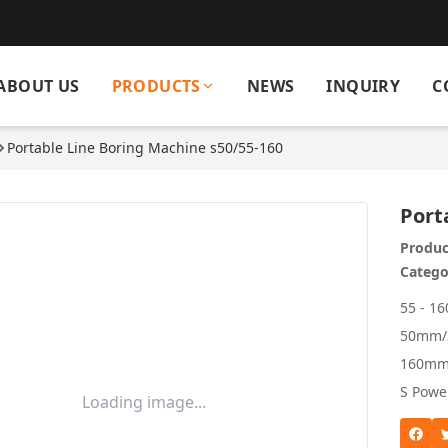
ABOUT US
PRODUCTS
NEWS
INQUIRY
C
Portable Line Boring Machine s50/55-160
Port
Produc
Catego
55 - 1
50mm/3
160mm 
S Powe
Loading image...