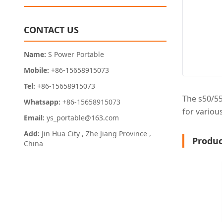
CONTACT US
Name:
S Power Portable
Mobile:
+86-15658915073
Tel:
+86-15658915073
The s50/55
Whatsapp:
+86-15658915073
for various
Email:
ys_portable@163.com
Add:
Jin Hua City , Zhe Jiang Province ,
Produc
China