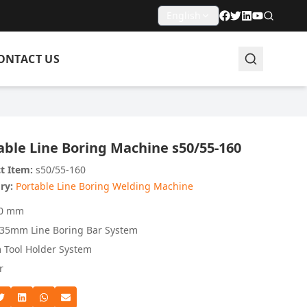
English
ONTACT US
able Line Boring Machine s50/55-160
t Item:
s50/55-160
ry:
Portable Line Boring Welding Machine
60 mm
5mm Line Boring Bar System
Tool Holder System
r