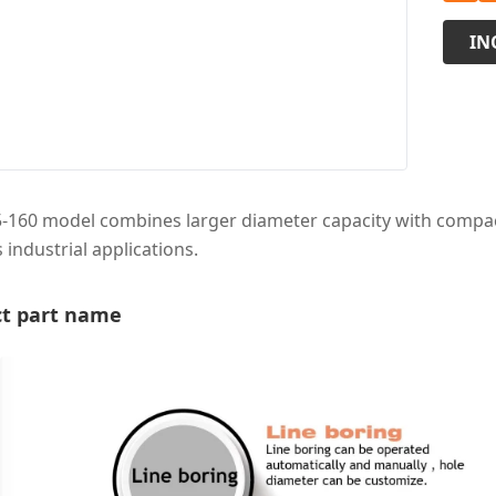
IN
-160 model combines larger diameter capacity with compact 
 industrial applications.
t part name