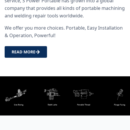
service, S Power Portable has grown into a global
company that provides all kinds of portable machining
and welding repair tools worldwide.
We offer you more choices. Portable, Easy Installation
& Operation, Powerful!
READ MORE