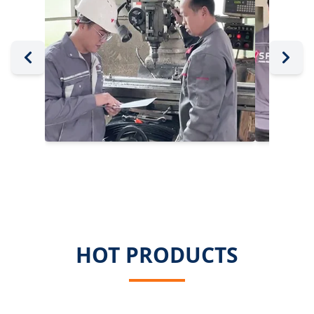
HOT PRODUCTS