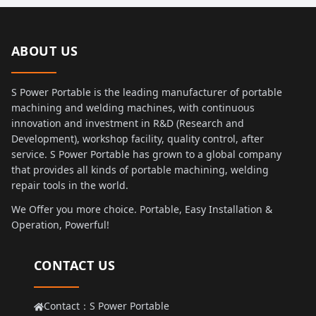
ABOUT US
S Power Portable is the leading manufacturer of portable
machining and welding machines, with continuous
innovation and investment in R&D (Research and
Development), workshop facility, quality control, after
service. S Power Portable has grown to a global company
that provides all kinds of portable machining, welding
repair tools in the world.
We Offer you more choice. Portable, Easy Installation &
Operation, Powerful!
CONTACT US
Contact：S Power Portable