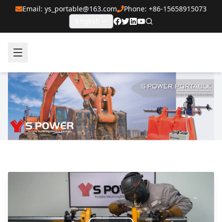
Email: ys_portable@163.com
Phone: +86-15658915073
English
SPOWER Portable Line Boring and Welding Machines Ma