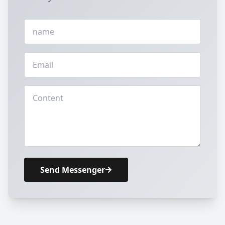
Send Messenger