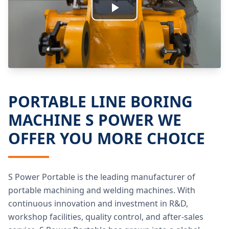
Play
Video
PORTABLE LINE BORING
MACHINE S POWER WE
OFFER YOU MORE CHOICE
S Power Portable is the leading manufacturer of
portable machining and welding machines. With
continuous innovation and investment in R&D,
workshop facilities, quality control, and after-sales