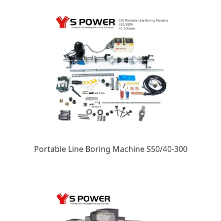
Portable Line Boring Machine S50/40-300