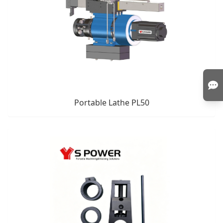
Portable Lathe PL50