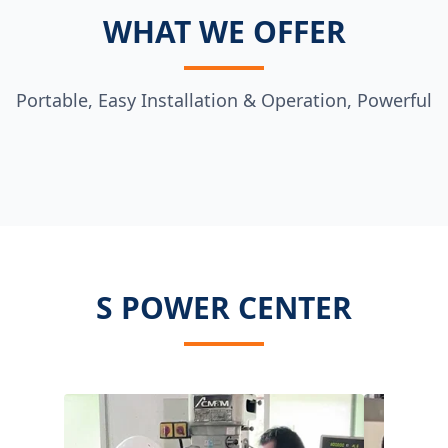
WHAT WE OFFER
Portable, Easy Installation & Operation, Powerful
S POWER CENTER