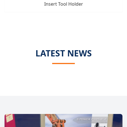
Insert Tool Holder
LATEST NEWS