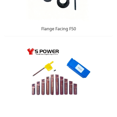
Flange Facing F50