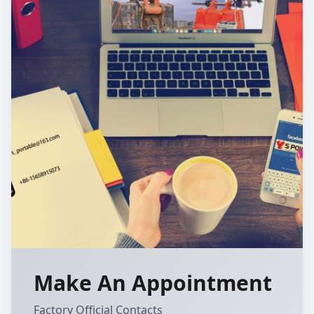
Make An Appointment
Factory Official Contacts