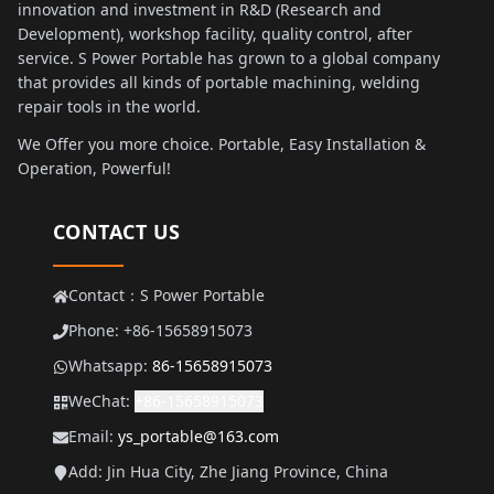
innovation and investment in R&D (Research and
Development), workshop facility, quality control, after
service. S Power Portable has grown to a global company
that provides all kinds of portable machining, welding
repair tools in the world.
We Offer you more choice. Portable, Easy Installation &
Operation, Powerful!
CONTACT US
Contact：S Power Portable
Phone: +86-15658915073
Whatsapp:
86-15658915073
WeChat:
+86-15658915073
Email:
ys_portable@163.com
Add: Jin Hua City, Zhe Jiang Province, China