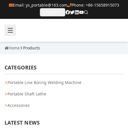
Email: ys_portable@163.com
Phone: +86-15658915073
English
Home
Products
CATEGORIES
Portable Line Boring Welding Machine
Portable Shaft Lathe
Accessories
LATEST NEWS