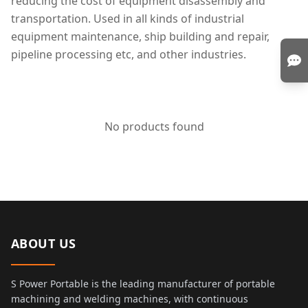
reducing the cost of equipment disassembly and
transportation. Used in all kinds of industrial
equipment maintenance, ship building and repair,
pipeline processing etc, and other industries.
No products found
ABOUT US
S Power Portable is the leading manufacturer of portable
machining and welding machines, with continuous