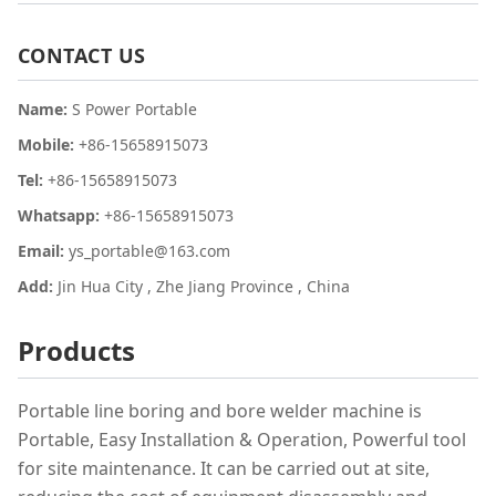
CONTACT US
Name:
S Power Portable
Mobile:
+86-15658915073
Tel:
+86-15658915073
Whatsapp:
+86-15658915073
Email:
ys_portable@163.com
Add:
Jin Hua City , Zhe Jiang Province , China
Products
Portable line boring and bore welder machine is
Portable, Easy Installation & Operation, Powerful tool
for site maintenance. It can be carried out at site,